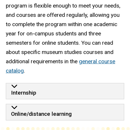
program is flexible enough to meet your needs,
and courses are offered regularly, allowing you
to complete the program within one academic
year for on-campus students and three
semesters for online students. You can read
about specific museum studies courses and
additional requirements in the
general course
catalog
.
Internship
Online/distance learning