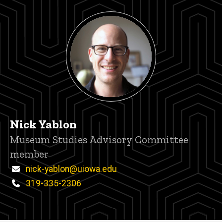
Nick Yablon
Title/Position
Museum Studies Advisory Committee
member
Email
nick-yablon@uiowa.edu
Phone
319-335-2306