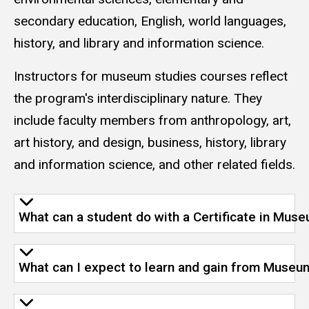
secondary education, English, world languages,
history, and library and information science.
Instructors for museum studies courses reflect
the program's interdisciplinary nature. They
include faculty members from anthropology, art,
art history, and design, business, history, library
and information science, and other related fields.
What can a student do with a Certificate in Mus
What can I expect to learn and gain from Museu