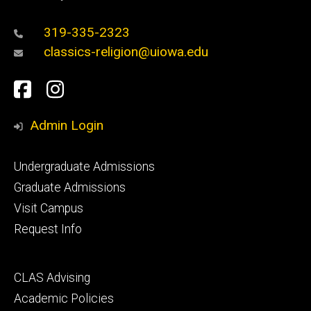
319-335-2323
classics-religion@uiowa.edu
Social
Facebook
Instagram
Media
Admin Login
Footer
Undergraduate Admissions
primary
Graduate Admissions
Visit Campus
Request Info
Footer
CLAS Advising
secondary
Academic Policies