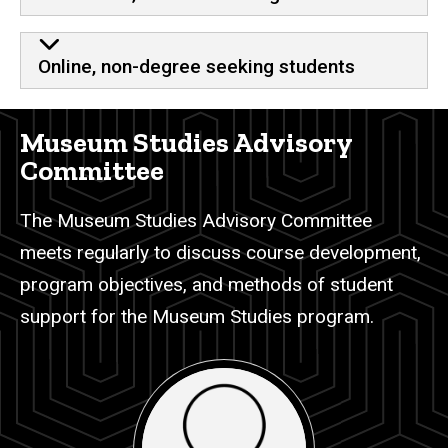
Online, non-degree seeking students
Museum Studies Advisory
Committee
The Museum Studies Advisory Committee
meets regularly to discuss course development,
program objectives, and methods of student
support for the Museum Studies program.