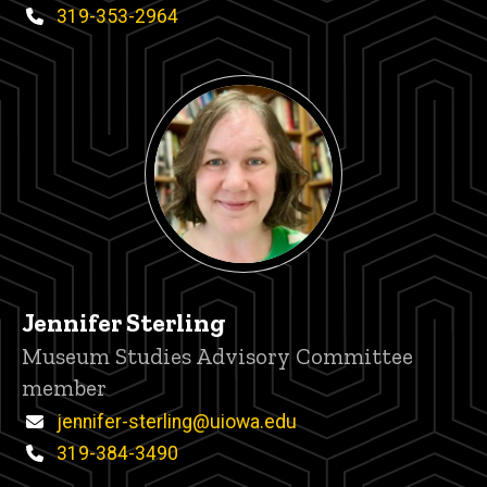
Phone
319-353-2964
Jennifer Sterling
Title/Position
Museum Studies Advisory Committee
member
Email
jennifer-sterling@uiowa.edu
Phone
319-384-3490