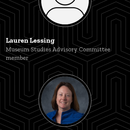
Lauren Lessing
Title/Position
Museum Studies Advisory Committee
member