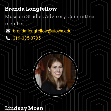
Brenda Longfellow
Title/Position
Museum Studies Advisory Committee
member
Email
brenda-longfellow@uiowa.edu
Phone
319-335-3795
Lindsay Moen