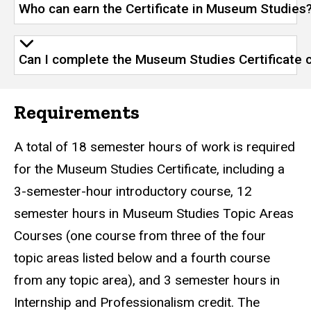
Who can earn the Certificate in Museum Studies
Can I complete the Museum Studies Certificate 
Requirements
A total of 18 semester hours of work is required
for the Museum Studies Certificate, including a
3-semester-hour introductory course, 12
semester hours in Museum Studies Topic Areas
Courses (one course from three of the four
topic areas listed below and a fourth course
from any topic area), and 3 semester hours in
Internship and Professionalism credit. The