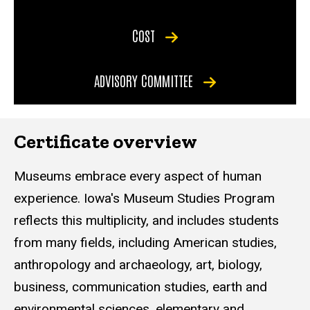
COST
ADVISORY COMMITTEE
Certificate overview
Museums embrace every aspect of human
experience. Iowa's Museum Studies Program
reflects this multiplicity, and includes students
from many fields, including American studies,
anthropology and archaeology, art, biology,
business, communication studies, earth and
environmental sciences, elementary and