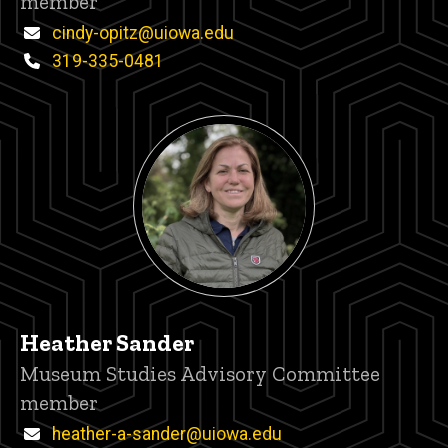
member
Email
cindy-opitz@uiowa.edu
Phone
319-335-0481
Heather Sander
Title/Position
Museum Studies Advisory Committee
member
Email
heather-a-sander@uiowa.edu