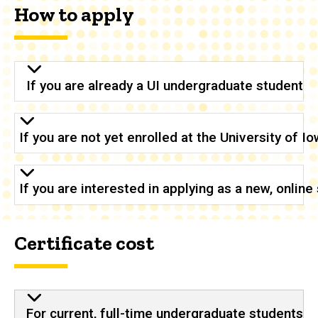
How to apply
If you are already a UI undergraduate student
If you are not yet enrolled at the University of 
If you are interested in applying as a new, onlin
Certificate cost
For current, full-time undergraduate students