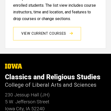
enrolled students. The list view includes course
instructors, time and location, and features to
drop courses or change sections.
VIEW CURRENT COURSES
The
University
of
Classics and Religious Studies
Iowa
College of Liberal Arts and Sciences
230 Jessup Hall (JH)
5 W. Jefferson Street
Iowa City, IA 52240