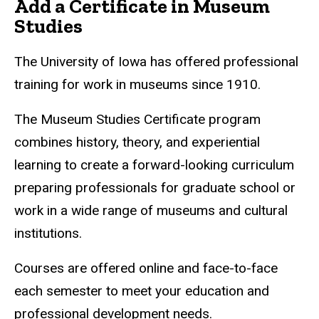
Add a Certificate in Museum
Studies
The University of Iowa has offered professional
training for work in museums since 1910.
The Museum Studies Certificate program
combines history, theory, and experiential
learning to create a forward-looking curriculum
preparing professionals for graduate school or
work in a wide range of museums and cultural
institutions.
Courses are offered online and face-to-face
each semester to meet your education and
professional development needs.