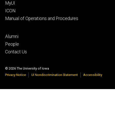
MyUI
ICON
Manual of Operations and Procedures
Footer
Alumni
tertiary
People
Contact Us
© 2026 The University of Iowa
Privacy Notice
UI Nondiscrimination Statement
Accessibility