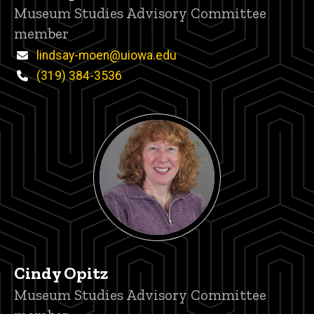
Title/Position
Museum Studies Advisory Committee
member
Email
lindsay-moen@uiowa.edu
Phone
(319) 384-3536
Cindy Opitz
Title/Position
Museum Studies Advisory Committee