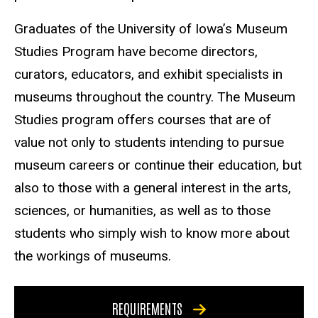
Graduates of the University of Iowa’s Museum
Studies Program have become directors,
curators, educators, and exhibit specialists in
museums throughout the country. The Museum
Studies program offers courses that are of
value not only to students intending to pursue
museum careers or continue their education, but
also to those with a general interest in the arts,
sciences, or humanities, as well as to those
students who simply wish to know more about
the workings of museums.
REQUIREMENTS