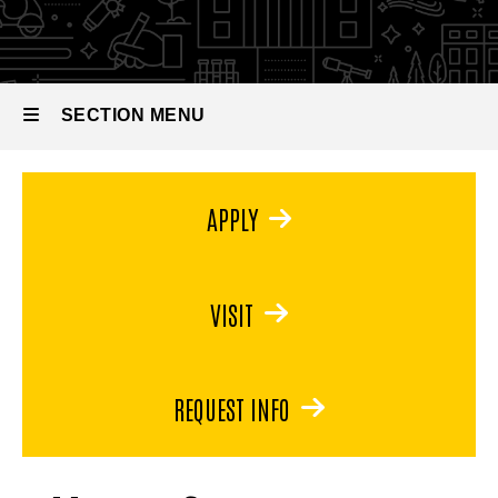
in
Museum
Studies
SECTION MENU
Main
APPLY
navigation
VISIT
REQUEST INFO