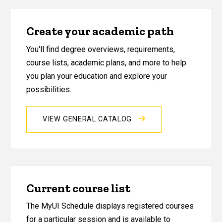
Create your academic path
You'll find degree overviews, requirements,
course lists, academic plans, and more to help
you plan your education and explore your
possibilities.
VIEW GENERAL CATALOG
Current course list
The MyUI Schedule displays registered courses
for a particular session and is available to