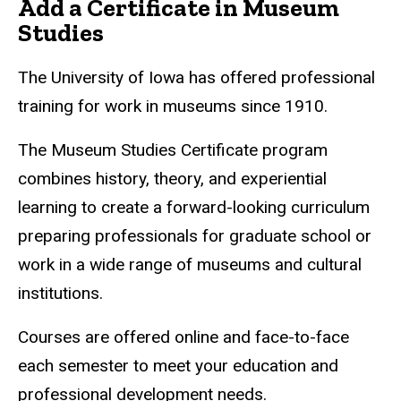
Add a Certificate in Museum
Studies
The University of Iowa has offered professional
training for work in museums since 1910.
The Museum Studies Certificate program
combines history, theory, and experiential
learning to create a forward-looking curriculum
preparing professionals for graduate school or
work in a wide range of museums and cultural
institutions.
Courses are offered online and face-to-face
each semester to meet your education and
professional development needs.