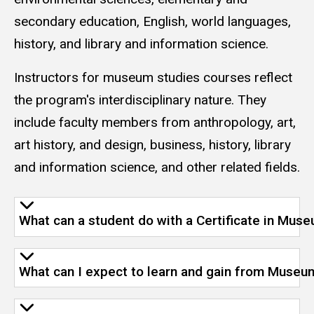
secondary education, English, world languages,
history, and library and information science.
Instructors for museum studies courses reflect
the program's interdisciplinary nature. They
include faculty members from anthropology, art,
art history, and design, business, history, library
and information science, and other related fields.
What can a student do with a Certificate in Mus
What can I expect to learn and gain from Museu