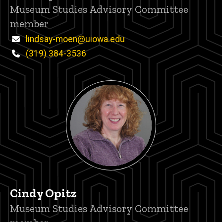
Title/Position
Museum Studies Advisory Committee
member
Email
lindsay-moen@uiowa.edu
Phone
(319) 384-3536
Cindy Opitz
Title/Position
Museum Studies Advisory Committee