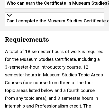
Who can earn the Certificate in Museum Studies
Can I complete the Museum Studies Certificate 
Requirements
A total of 18 semester hours of work is required
for the Museum Studies Certificate, including a
3-semester-hour introductory course, 12
semester hours in Museum Studies Topic Areas
Courses (one course from three of the four
topic areas listed below and a fourth course
from any topic area), and 3 semester hours in
Internship and Professionalism credit. The