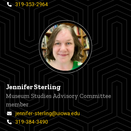
Phone
319-353-2964
Jennifer Sterling
Title/Position
Museum Studies Advisory Committee
member
Email
jennifer-sterling@uiowa.edu
Phone
319-384-3490