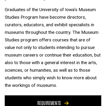
Graduates of the University of Iowa’s Museum
Studies Program have become directors,
curators, educators, and exhibit specialists in
museums throughout the country. The Museum
Studies program offers courses that are of
value not only to students intending to pursue
museum careers or continue their education, but
also to those with a general interest in the arts,
sciences, or humanities, as well as to those
students who simply wish to know more about
the workings of museums.
REQUIREMENTS