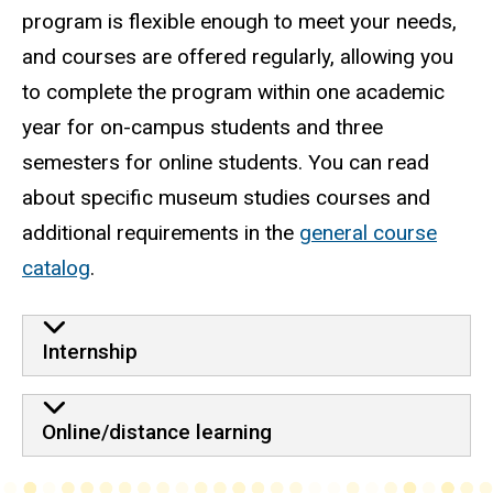
program is flexible enough to meet your needs,
and courses are offered regularly, allowing you
to complete the program within one academic
year for on-campus students and three
semesters for online students. You can read
about specific museum studies courses and
additional requirements in the
general course
catalog
.
Internship
Online/distance learning