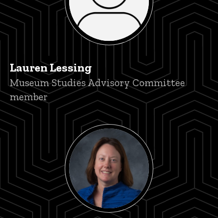
Lauren Lessing
Title/Position
Museum Studies Advisory Committee
member