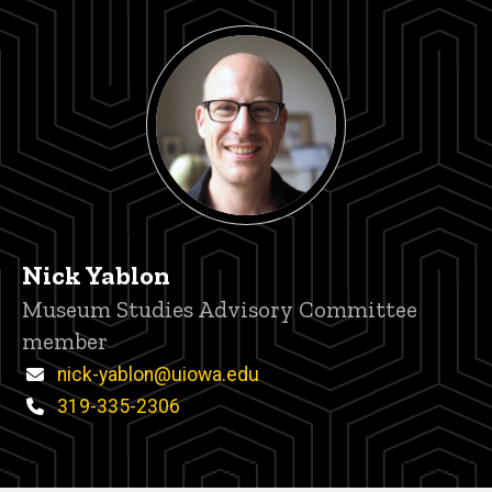
Nick Yablon
Title/Position
Museum Studies Advisory Committee
member
Email
nick-yablon@uiowa.edu
Phone
319-335-2306