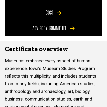
COST
ADVISORY COMMITTEE
Certificate overview
Museums embrace every aspect of human
experience. Iowa's Museum Studies Program
reflects this multiplicity, and includes students
from many fields, including American studies,
anthropology and archaeology, art, biology,
business, communication studies, earth and
environmental sciences, elementary and