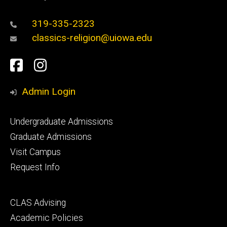
319-335-2323
classics-religion@uiowa.edu
Social
Facebook
Instagram
Media
Admin Login
Footer
Undergraduate Admissions
primary
Graduate Admissions
Visit Campus
Request Info
Footer
CLAS Advising
secondary
Academic Policies