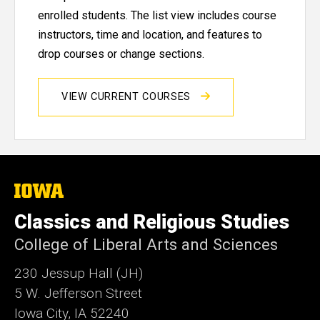
enrolled students. The list view includes course
instructors, time and location, and features to
drop courses or change sections.
VIEW CURRENT COURSES
The
University
of
Classics and Religious Studies
Iowa
College of Liberal Arts and Sciences
230 Jessup Hall (JH)
5 W. Jefferson Street
Iowa City, IA 52240