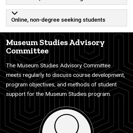
Online, non-degree seeking students
Museum Studies Advisory
Committee
The Museum Studies Advisory Committee
meets regularly to discuss course development,
program objectives, and methods of student
support for the Museum Studies program.