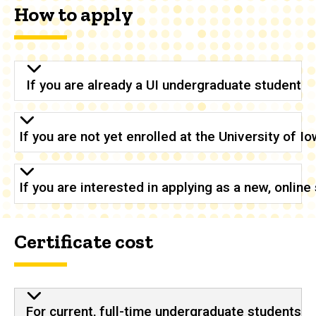
How to apply
If you are already a UI undergraduate student
If you are not yet enrolled at the University of 
If you are interested in applying as a new, onlin
Certificate cost
For current, full-time undergraduate students