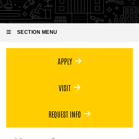
in
Museum
Studies
SECTION MENU
Main
APPLY
navigation
VISIT
REQUEST INFO