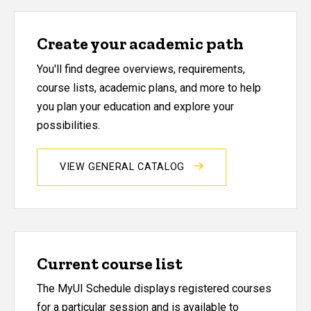
Create your academic path
You'll find degree overviews, requirements,
course lists, academic plans, and more to help
you plan your education and explore your
possibilities.
VIEW GENERAL CATALOG
Current course list
The MyUI Schedule displays registered courses
for a particular session and is available to