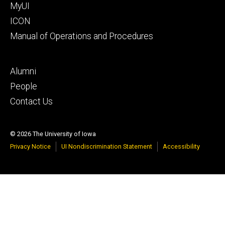
MyUI
ICON
Manual of Operations and Procedures
Footer
Alumni
tertiary
People
Contact Us
© 2026 The University of Iowa
Privacy Notice
UI Nondiscrimination Statement
Accessibility