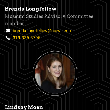
Brenda Longfellow
Title/Position
Museum Studies Advisory Committee
member
Email
brenda-longfellow@uiowa.edu
Phone
319-335-3795
Lindsay Moen