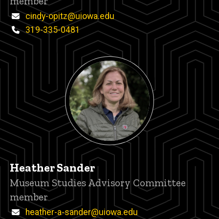
member
Email
cindy-opitz@uiowa.edu
Phone
319-335-0481
Heather Sander
Title/Position
Museum Studies Advisory Committee
member
Email
heather-a-sander@uiowa.edu