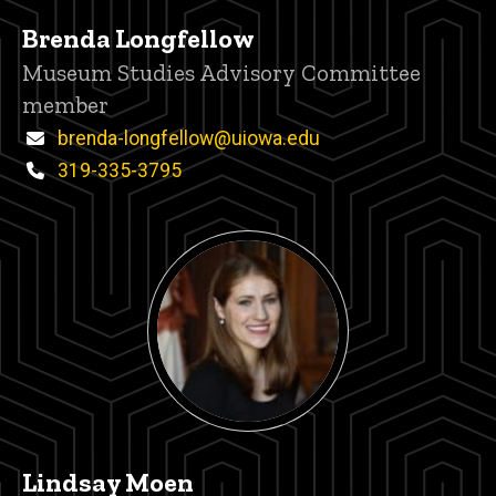
Brenda Longfellow
Title/Position
Museum Studies Advisory Committee
member
Email
brenda-longfellow@uiowa.edu
Phone
319-335-3795
Lindsay Moen