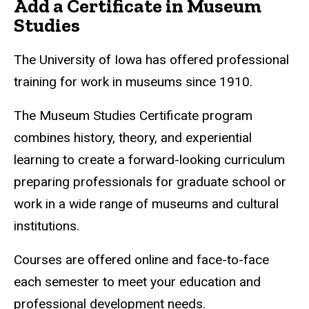
Add a Certificate in Museum
Studies
The University of Iowa has offered professional
training for work in museums since 1910.
The Museum Studies Certificate program
combines history, theory, and experiential
learning to create a forward-looking curriculum
preparing professionals for graduate school or
work in a wide range of museums and cultural
institutions.
Courses are offered online and face-to-face
each semester to meet your education and
professional development needs.