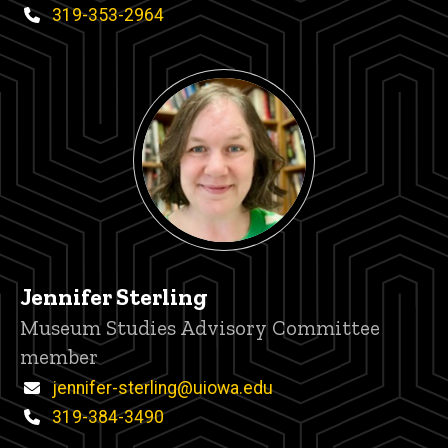
Phone
319-353-2964
Jennifer Sterling
Title/Position
Museum Studies Advisory Committee
member
Email
jennifer-sterling@uiowa.edu
Phone
319-384-3490