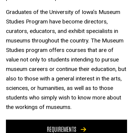
Graduates of the University of Iowa’s Museum
Studies Program have become directors,
curators, educators, and exhibit specialists in
museums throughout the country. The Museum
Studies program offers courses that are of
value not only to students intending to pursue
museum careers or continue their education, but
also to those with a general interest in the arts,
sciences, or humanities, as well as to those
students who simply wish to know more about
the workings of museums.
REQUIREMENTS