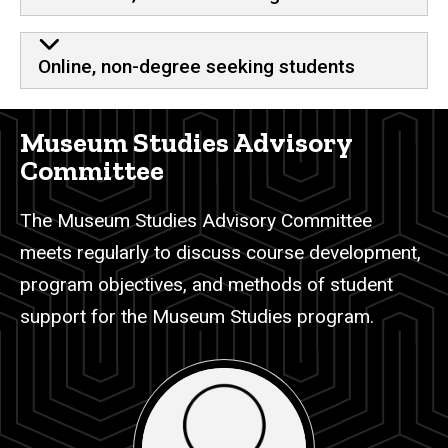
Online, non-degree seeking students
Museum Studies Advisory
Committee
The Museum Studies Advisory Committee
meets regularly to discuss course development,
program objectives, and methods of student
support for the Museum Studies program.