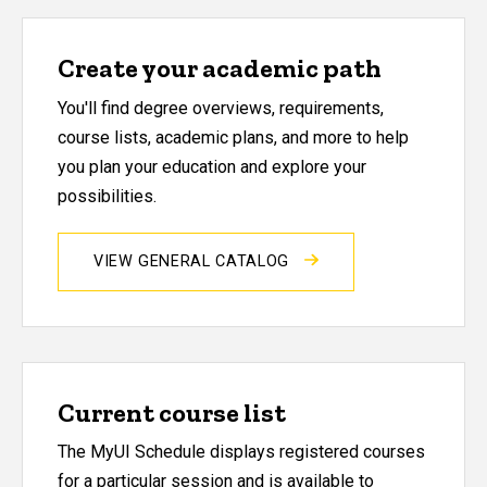
Create your academic path
You'll find degree overviews, requirements,
course lists, academic plans, and more to help
you plan your education and explore your
possibilities.
VIEW GENERAL CATALOG
Current course list
The MyUI Schedule displays registered courses
for a particular session and is available to