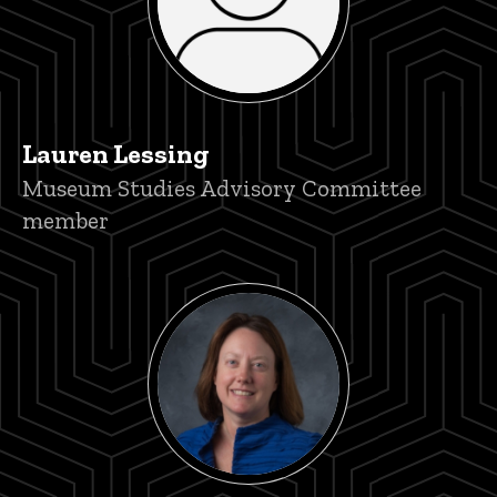
Lauren Lessing
Title/Position
Museum Studies Advisory Committee
member