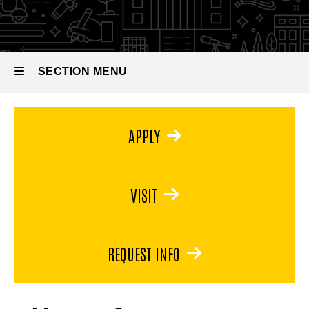
in
Museum
Studies
SECTION MENU
Main
APPLY
navigation
VISIT
REQUEST INFO