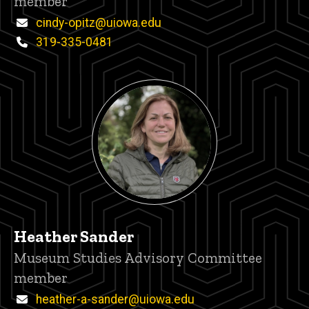
member
Email
cindy-opitz@uiowa.edu
Phone
319-335-0481
Heather Sander
Title/Position
Museum Studies Advisory Committee
member
Email
heather-a-sander@uiowa.edu