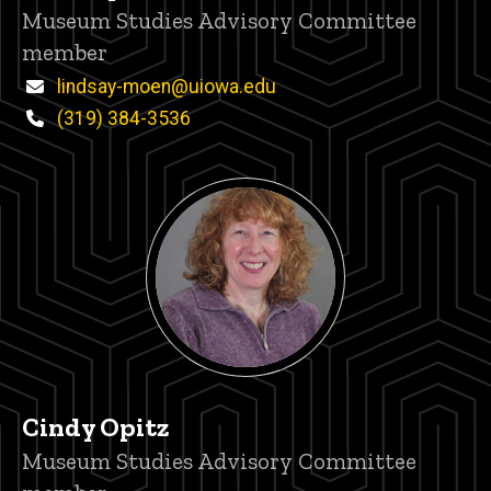
Title/Position
Museum Studies Advisory Committee
member
Email
lindsay-moen@uiowa.edu
Phone
(319) 384-3536
Cindy Opitz
Title/Position
Museum Studies Advisory Committee