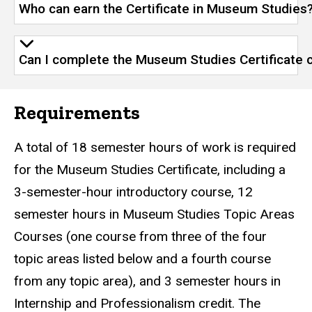
Who can earn the Certificate in Museum Studies
Can I complete the Museum Studies Certificate 
Requirements
A total of 18 semester hours of work is required
for the Museum Studies Certificate, including a
3-semester-hour introductory course, 12
semester hours in Museum Studies Topic Areas
Courses (one course from three of the four
topic areas listed below and a fourth course
from any topic area), and 3 semester hours in
Internship and Professionalism credit. The