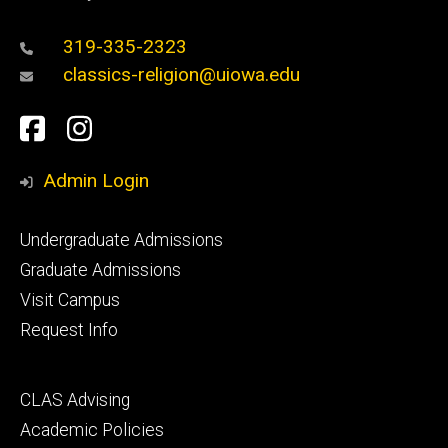
319-335-2323
classics-religion@uiowa.edu
Social
Facebook
Instagram
Media
Admin Login
Footer
Undergraduate Admissions
primary
Graduate Admissions
Visit Campus
Request Info
Footer
CLAS Advising
secondary
Academic Policies