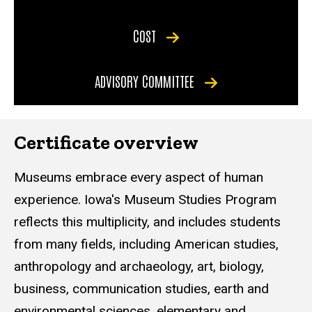
COST
ADVISORY COMMITTEE
Certificate overview
Museums embrace every aspect of human
experience. Iowa's Museum Studies Program
reflects this multiplicity, and includes students
from many fields, including American studies,
anthropology and archaeology, art, biology,
business, communication studies, earth and
environmental sciences, elementary and