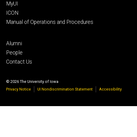
MyUI
ICON
Manual of Operations and Procedures
Footer
Alumni
tertiary
People
Contact Us
© 2026 The University of Iowa
Privacy Notice
UI Nondiscrimination Statement
Accessibility