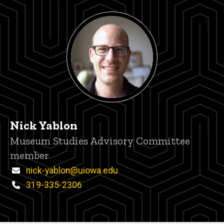
Nick Yablon
Title/Position
Museum Studies Advisory Committee
member
Email
nick-yablon@uiowa.edu
Phone
319-335-2306