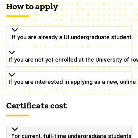
How to apply
If you are already a UI undergraduate student
If you are not yet enrolled at the University of 
If you are interested in applying as a new, onlin
Certificate cost
For current, full-time undergraduate students