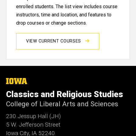
enrolled students. The list view includes course
instructors, time and location, and features to
drop courses or change sections.
VIEW CURRENT COURSES
The
University
of
Classics and Religious Studies
Iowa
College of Liberal Arts and Sciences
230 Jessup Hall (JH)
5 W. Jefferson Street
Iowa City, IA 52240