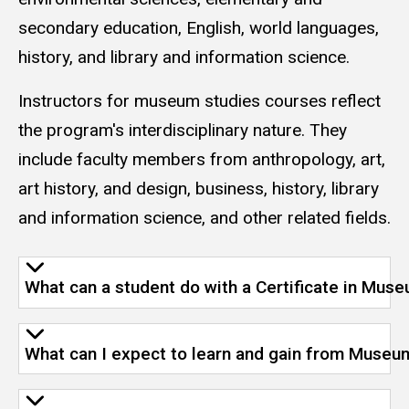
secondary education, English, world languages,
history, and library and information science.
Instructors for museum studies courses reflect
the program's interdisciplinary nature. They
include faculty members from anthropology, art,
art history, and design, business, history, library
and information science, and other related fields.
What can a student do with a Certificate in Mus
What can I expect to learn and gain from Museu