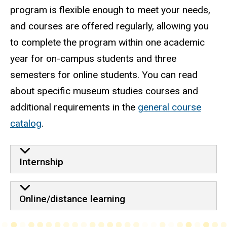
program is flexible enough to meet your needs,
and courses are offered regularly, allowing you
to complete the program within one academic
year for on-campus students and three
semesters for online students. You can read
about specific museum studies courses and
additional requirements in the
general course
catalog
.
Internship
Online/distance learning